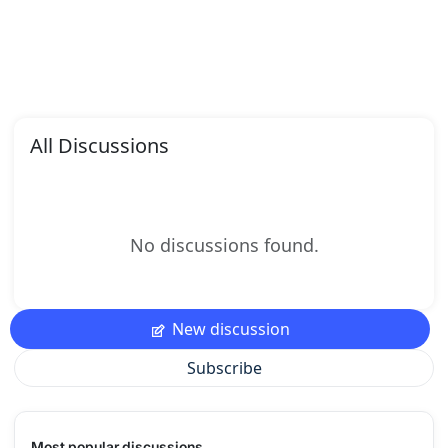
All Discussions
No discussions found.
New discussion
Subscribe
Most popular discussions