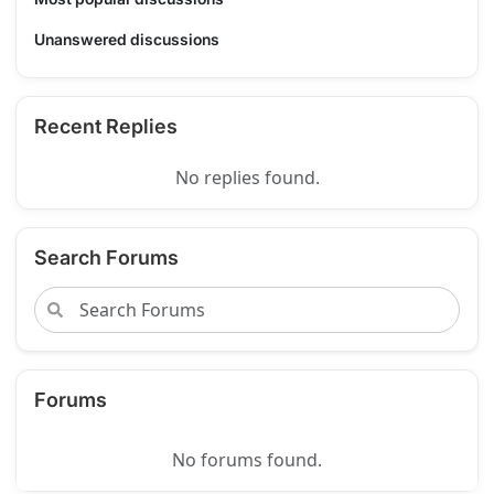
Unanswered discussions
Recent Replies
No replies found.
Search Forums
Forums
No forums found.