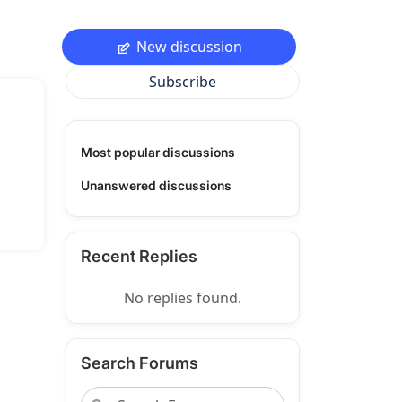
New discussion
Subscribe
Most popular discussions
Unanswered discussions
Recent Replies
No replies found.
Search Forums