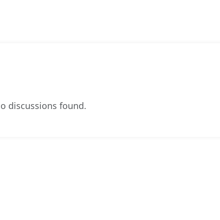
o discussions found.