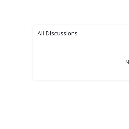
All Discussions
N