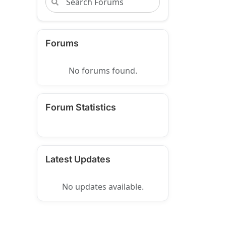
Forums
No forums found.
Forum Statistics
Latest Updates
No updates available.