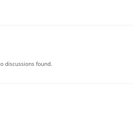
o discussions found.