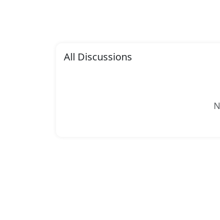
All Discussions
N