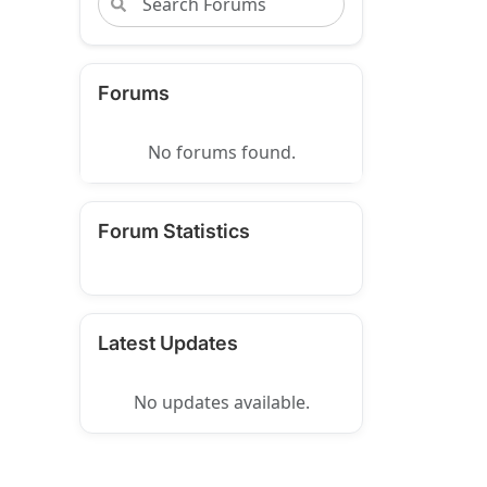
Forums
No forums found.
Forum Statistics
Latest Updates
No updates available.