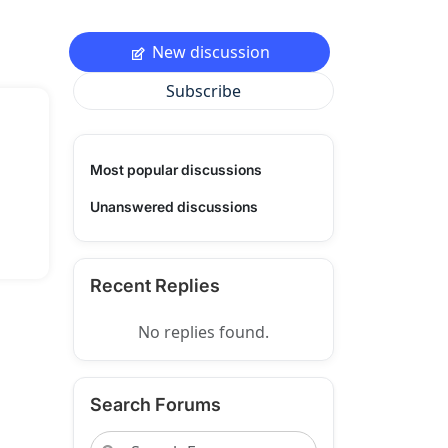
New discussion
Subscribe
Most popular discussions
Unanswered discussions
Recent Replies
No replies found.
Search Forums