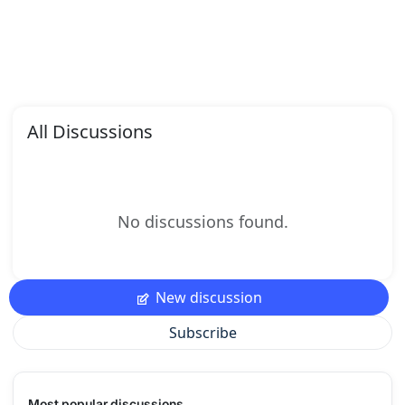
All Discussions
No discussions found.
New discussion
Subscribe
Most popular discussions