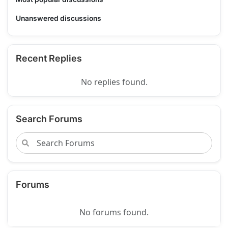
Unanswered discussions
Recent Replies
No replies found.
Search Forums
Forums
No forums found.