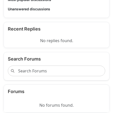
Unanswered discussions
Recent Replies
No replies found.
Search Forums
Forums
No forums found.