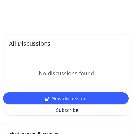
All Discussions
No discussions found.
New discussion
Subscribe
Most popular discussions