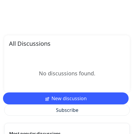
All Discussions
No discussions found.
New discussion
Subscribe
Most popular discussions