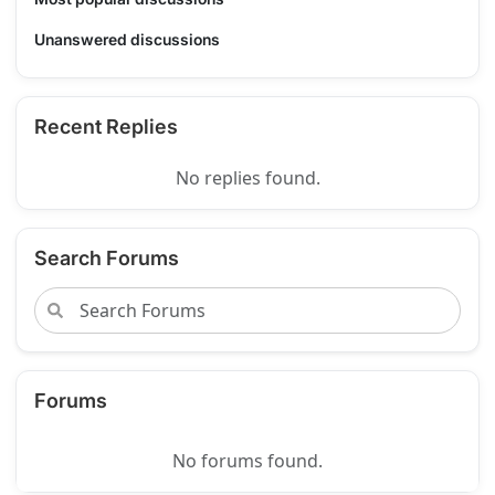
Unanswered discussions
Recent Replies
No replies found.
Search Forums
Forums
No forums found.