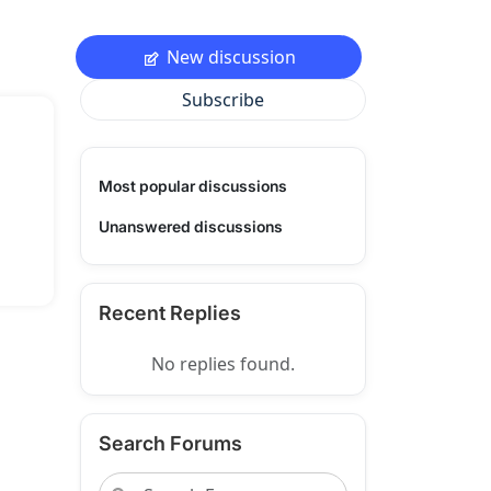
New discussion
Subscribe
Most popular discussions
Unanswered discussions
Recent Replies
No replies found.
Search Forums