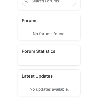
Forums
No forums found.
Forum Statistics
Latest Updates
No updates available.