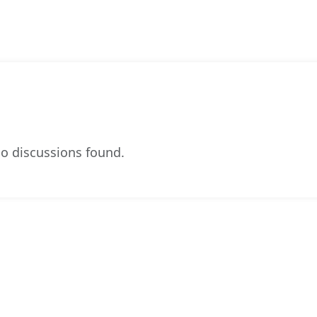
o discussions found.