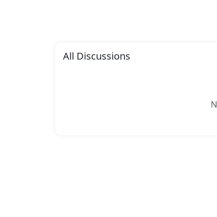
All Discussions
N