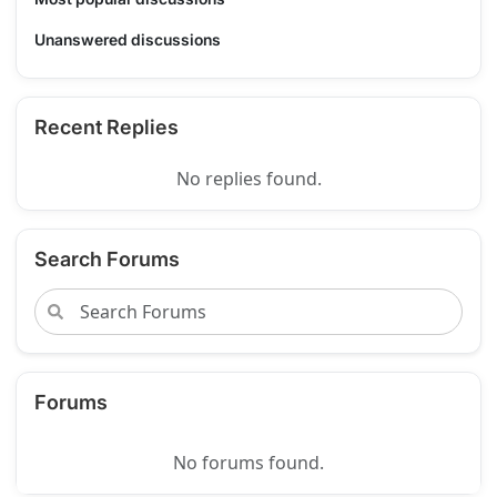
Unanswered discussions
Recent Replies
No replies found.
Search Forums
Forums
No forums found.