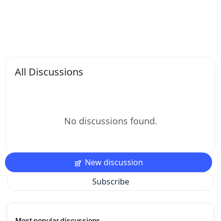
All Discussions
No discussions found.
New discussion
Subscribe
Most popular discussions