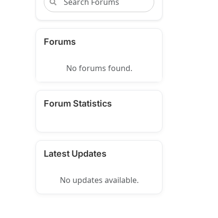
Forums
No forums found.
Forum Statistics
Latest Updates
No updates available.