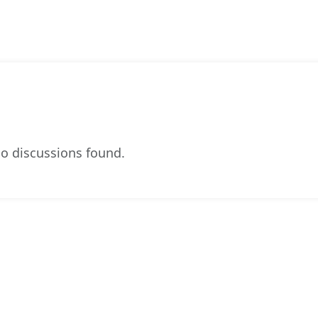
o discussions found.