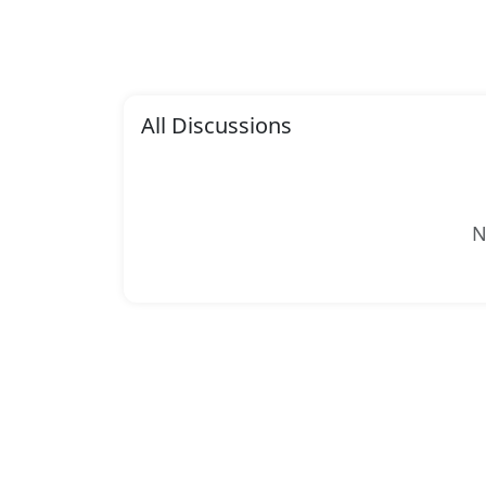
All Discussions
N