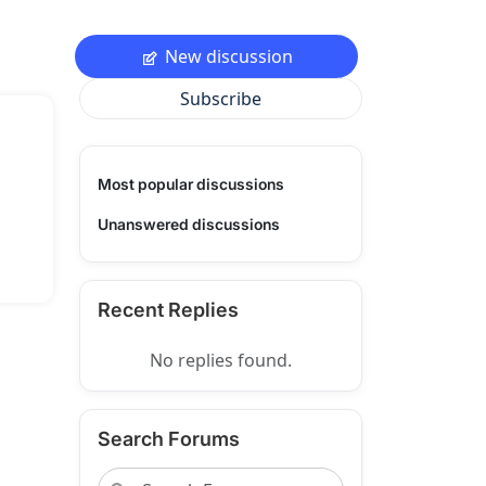
New discussion
Subscribe
Most popular discussions
Unanswered discussions
Recent Replies
No replies found.
Search Forums