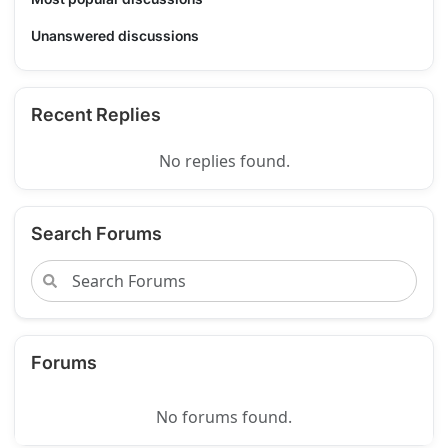
Unanswered discussions
Recent Replies
No replies found.
Search Forums
Forums
No forums found.