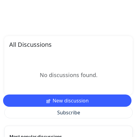
All Discussions
No discussions found.
New discussion
Subscribe
Most popular discussions