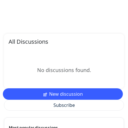
All Discussions
No discussions found.
New discussion
Subscribe
Most popular discussions