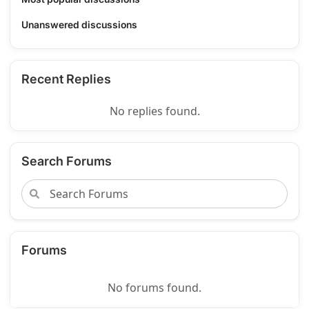
Unanswered discussions
Recent Replies
No replies found.
Search Forums
Forums
No forums found.