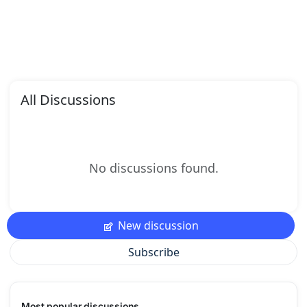
All Discussions
No discussions found.
New discussion
Subscribe
Most popular discussions