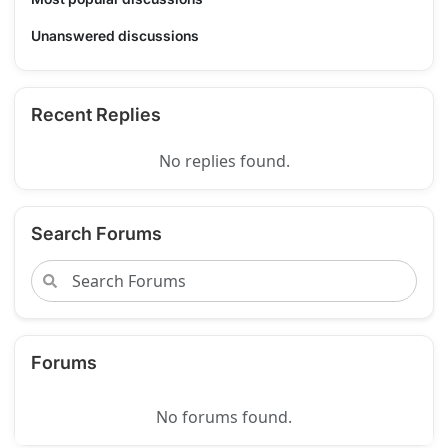
Unanswered discussions
Recent Replies
No replies found.
Search Forums
Forums
No forums found.