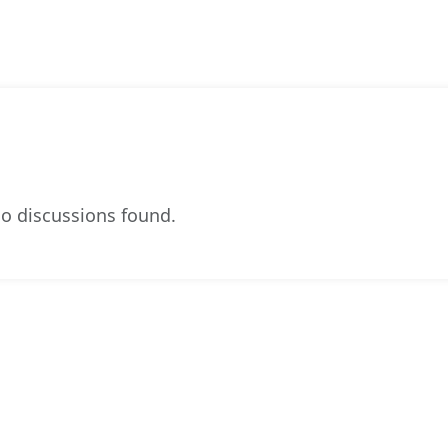
o discussions found.