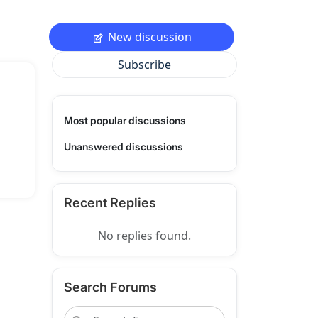
New discussion
Subscribe
Most popular discussions
Unanswered discussions
Recent Replies
No replies found.
Search Forums