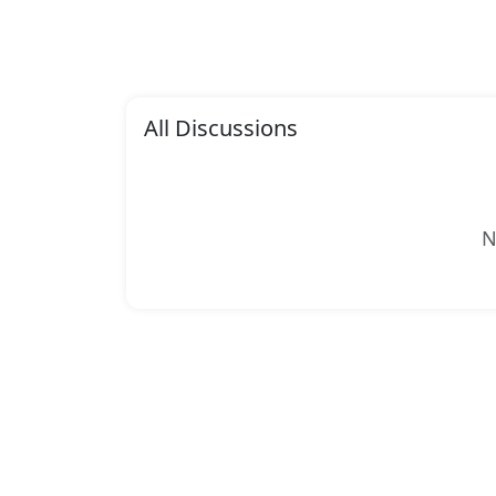
All Discussions
N