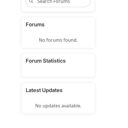
Forums
No forums found.
Forum Statistics
Latest Updates
No updates available.