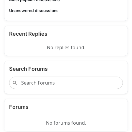
Unanswered discussions
Recent Replies
No replies found.
Search Forums
Forums
No forums found.