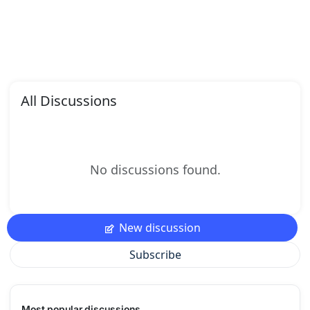
All Discussions
No discussions found.
New discussion
Subscribe
Most popular discussions