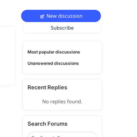
New discussion
Subscribe
Most popular discussions
Unanswered discussions
Recent Replies
No replies found.
Search Forums