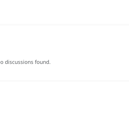
o discussions found.