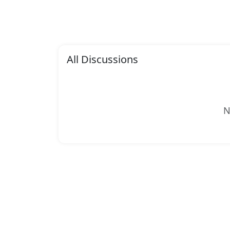
All Discussions
N