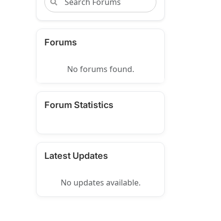
Forums
No forums found.
Forum Statistics
Latest Updates
No updates available.