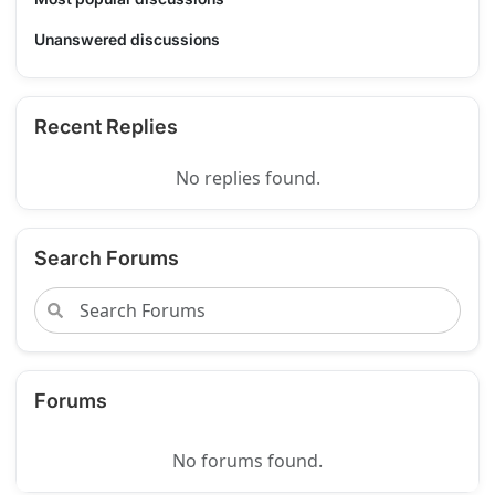
Unanswered discussions
Recent Replies
No replies found.
Search Forums
Forums
No forums found.