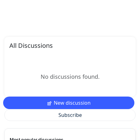
All Discussions
No discussions found.
New discussion
Subscribe
Most popular discussions