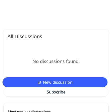
All Discussions
No discussions found.
New discussion
Subscribe
Most popular discussions