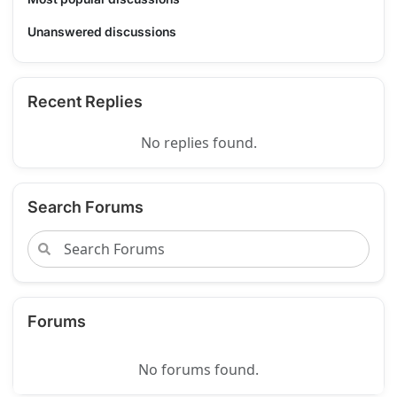
Unanswered discussions
Recent Replies
No replies found.
Search Forums
Forums
No forums found.