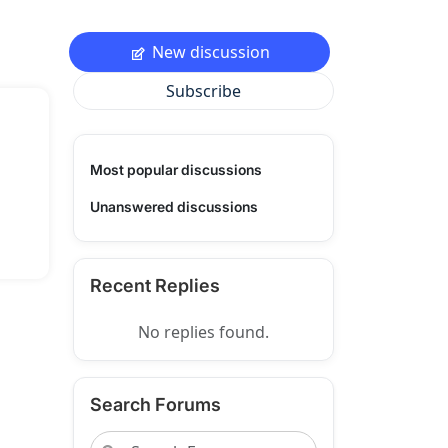
New discussion
Subscribe
Most popular discussions
Unanswered discussions
Recent Replies
No replies found.
Search Forums