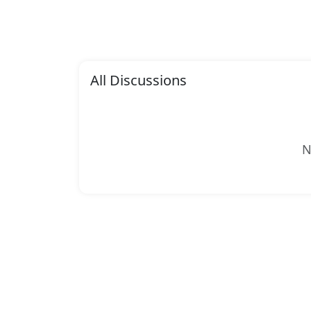
All Discussions
N