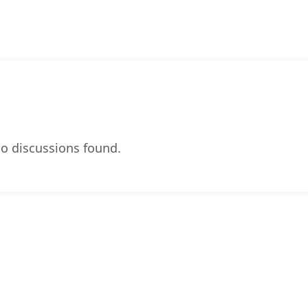
o discussions found.