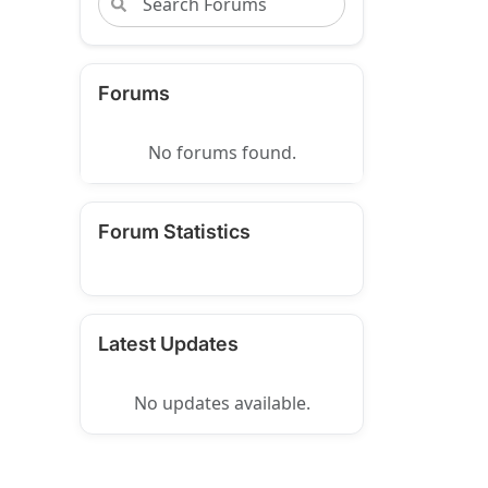
Forums
No forums found.
Forum Statistics
Latest Updates
No updates available.