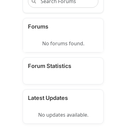
Forums
No forums found.
Forum Statistics
Latest Updates
No updates available.