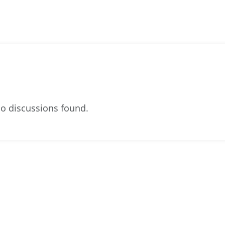
o discussions found.