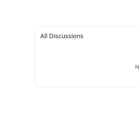
All Discussions
N