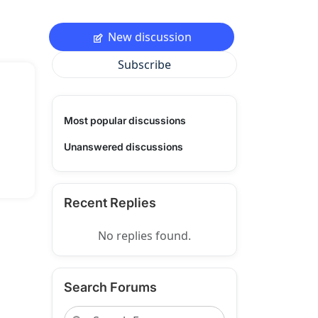
New discussion
Subscribe
Most popular discussions
Unanswered discussions
Recent Replies
No replies found.
Search Forums