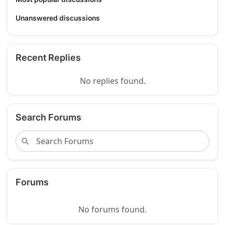
Unanswered discussions
Recent Replies
No replies found.
Search Forums
Forums
No forums found.