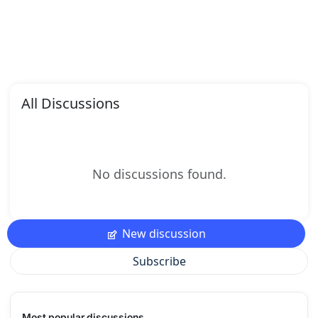
All Discussions
No discussions found.
New discussion
Subscribe
Most popular discussions