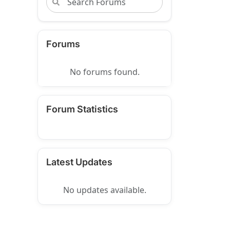
Forums
No forums found.
Forum Statistics
Latest Updates
No updates available.