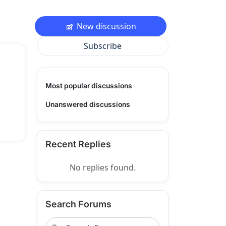
New discussion
Subscribe
Most popular discussions
Unanswered discussions
Recent Replies
No replies found.
Search Forums