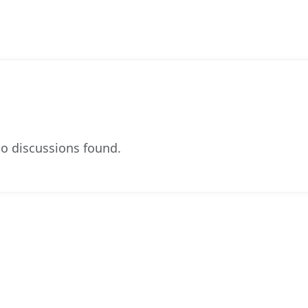
o discussions found.