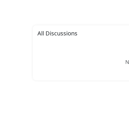
All Discussions
N