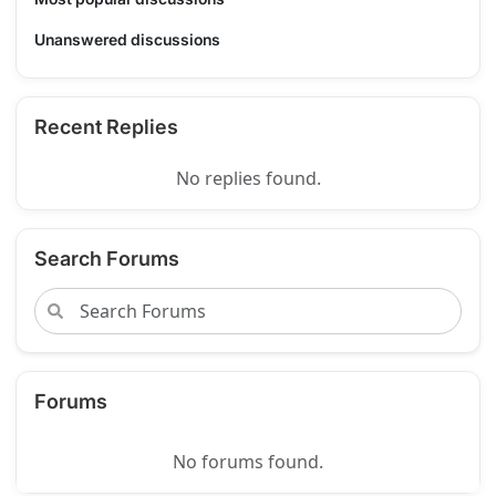
Unanswered discussions
Recent Replies
No replies found.
Search Forums
Forums
No forums found.