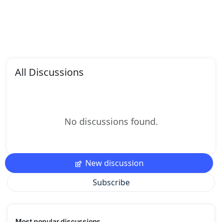
All Discussions
No discussions found.
New discussion
Subscribe
Most popular discussions