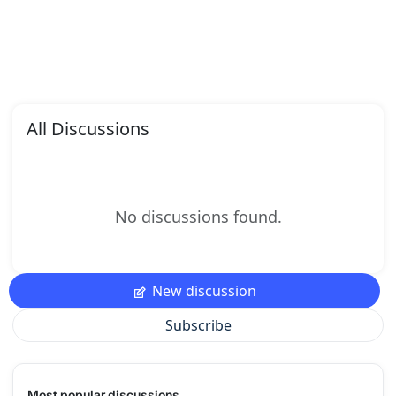
All Discussions
No discussions found.
New discussion
Subscribe
Most popular discussions