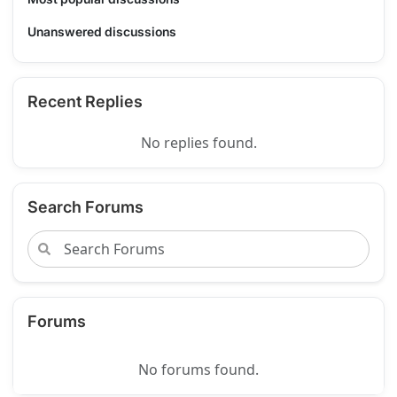
Unanswered discussions
Recent Replies
No replies found.
Search Forums
Forums
No forums found.