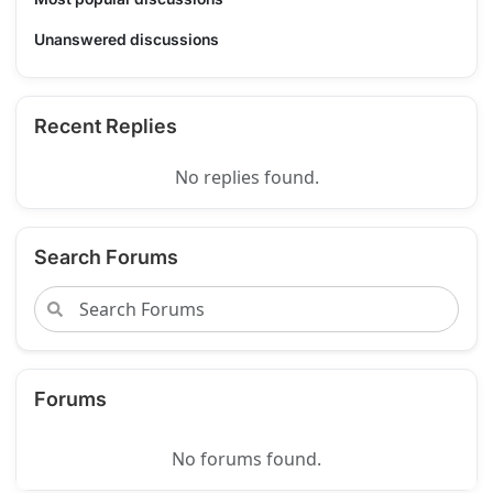
Unanswered discussions
Recent Replies
No replies found.
Search Forums
Forums
No forums found.