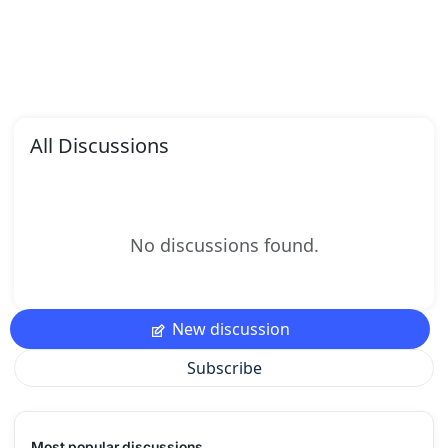
All Discussions
No discussions found.
New discussion
Subscribe
Most popular discussions