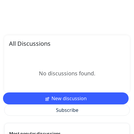
All Discussions
No discussions found.
New discussion
Subscribe
Most popular discussions