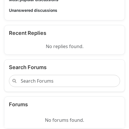
Unanswered discussions
Recent Replies
No replies found.
Search Forums
Forums
No forums found.