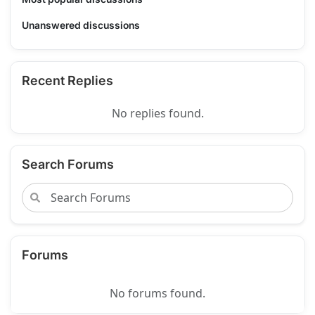
Unanswered discussions
Recent Replies
No replies found.
Search Forums
Forums
No forums found.