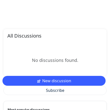
All Discussions
No discussions found.
New discussion
Subscribe
Most popular discussions