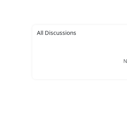
All Discussions
N