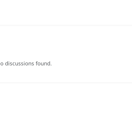
o discussions found.