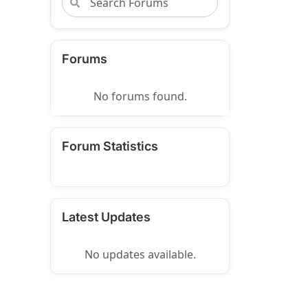
Forums
No forums found.
Forum Statistics
Latest Updates
No updates available.