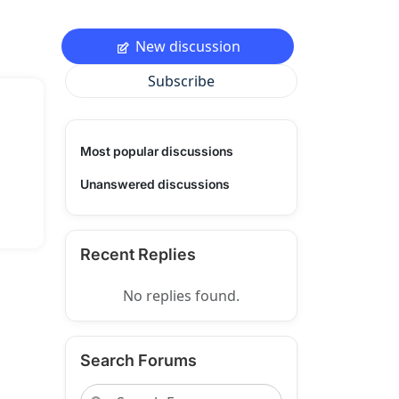
New discussion
Subscribe
Most popular discussions
Unanswered discussions
Recent Replies
No replies found.
Search Forums