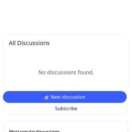
All Discussions
No discussions found.
New discussion
Subscribe
Most popular discussions