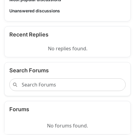
Unanswered discussions
Recent Replies
No replies found.
Search Forums
Forums
No forums found.