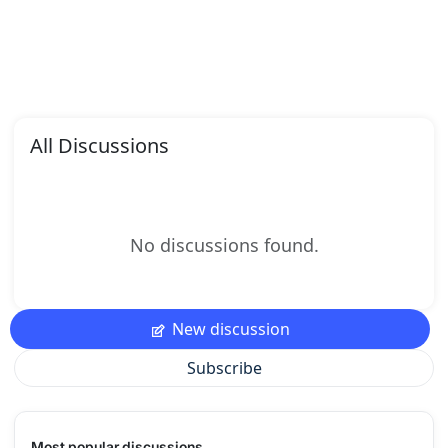
All Discussions
No discussions found.
New discussion
Subscribe
Most popular discussions