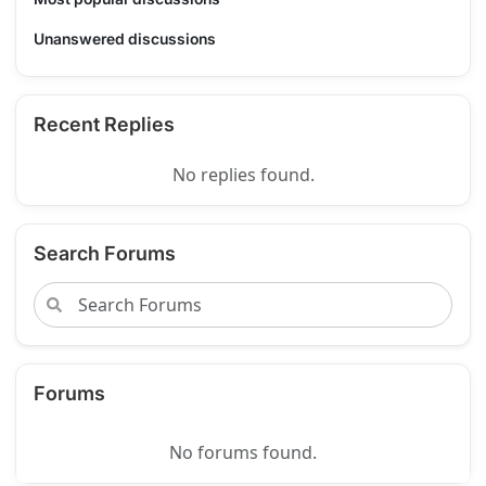
Unanswered discussions
Recent Replies
No replies found.
Search Forums
Forums
No forums found.