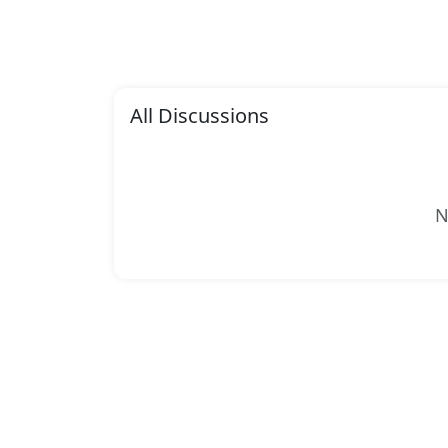
All Discussions
N