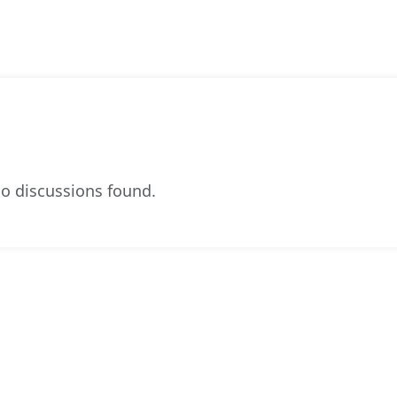
o discussions found.