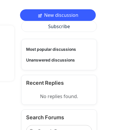
New discussion
Subscribe
Most popular discussions
Unanswered discussions
Recent Replies
No replies found.
Search Forums