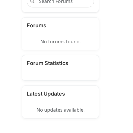
Forums
No forums found.
Forum Statistics
Latest Updates
No updates available.