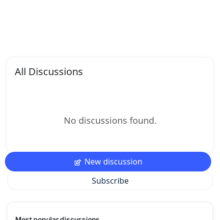
All Discussions
No discussions found.
New discussion
Subscribe
Most popular discussions