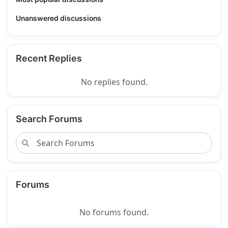
Unanswered discussions
Recent Replies
No replies found.
Search Forums
Forums
No forums found.