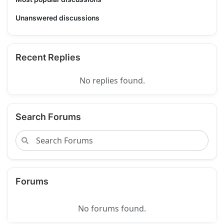
Unanswered discussions
Recent Replies
No replies found.
Search Forums
Forums
No forums found.