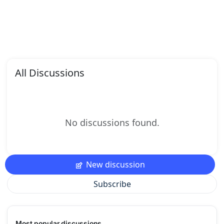
All Discussions
No discussions found.
New discussion
Subscribe
Most popular discussions