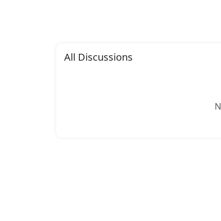
All Discussions
N