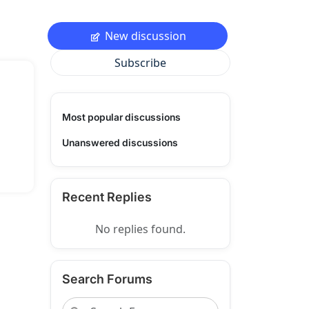
New discussion
Subscribe
Most popular discussions
Unanswered discussions
Recent Replies
No replies found.
Search Forums