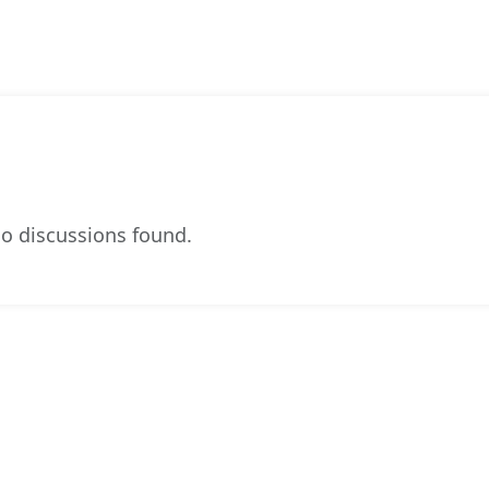
o discussions found.