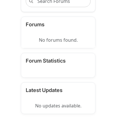
Forums
No forums found.
Forum Statistics
Latest Updates
No updates available.