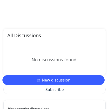
All Discussions
No discussions found.
New discussion
Subscribe
Most popular discussions