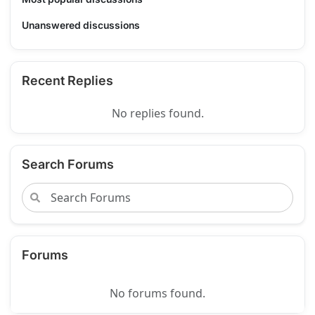
Unanswered discussions
Recent Replies
No replies found.
Search Forums
Forums
No forums found.