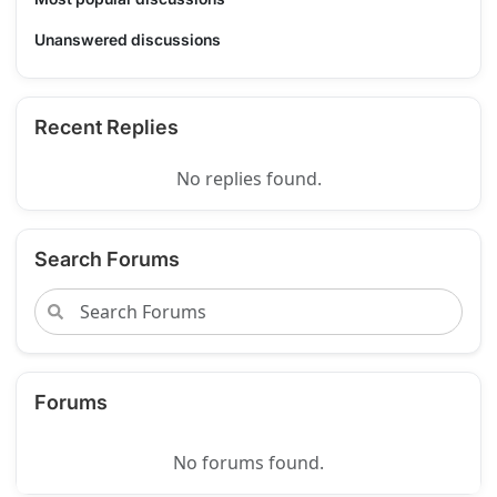
Unanswered discussions
Recent Replies
No replies found.
Search Forums
Forums
No forums found.