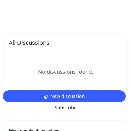
All Discussions
No discussions found.
New discussion
Subscribe
Most popular discussions