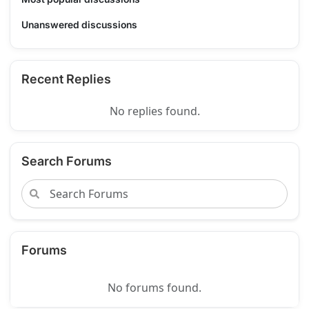
Unanswered discussions
Recent Replies
No replies found.
Search Forums
Forums
No forums found.