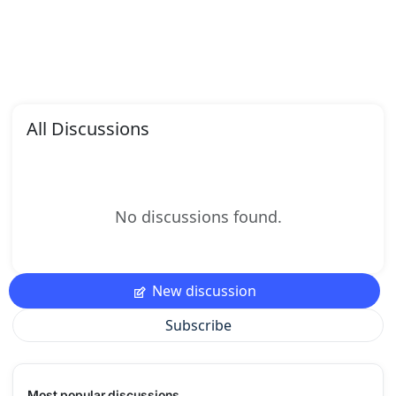
All Discussions
No discussions found.
New discussion
Subscribe
Most popular discussions