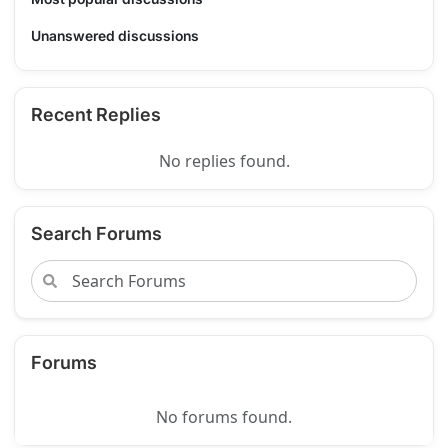
Unanswered discussions
Recent Replies
No replies found.
Search Forums
Forums
No forums found.