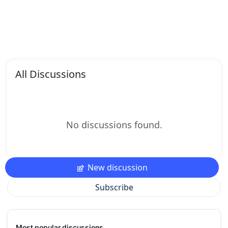
All Discussions
No discussions found.
New discussion
Subscribe
Most popular discussions