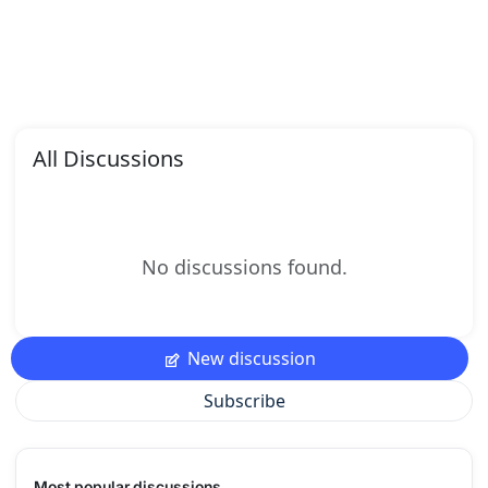
All Discussions
No discussions found.
New discussion
Subscribe
Most popular discussions