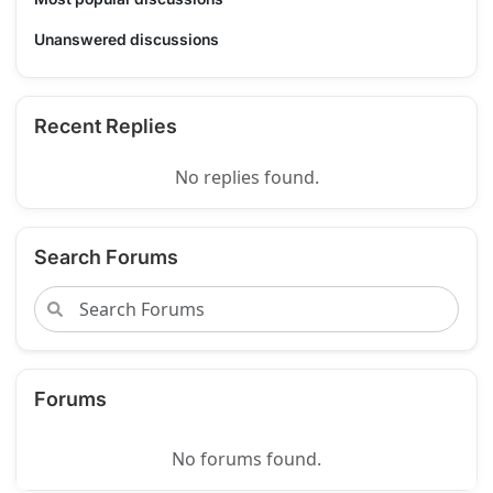
Unanswered discussions
Recent Replies
No replies found.
Search Forums
Forums
No forums found.