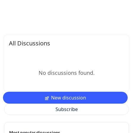
All Discussions
No discussions found.
New discussion
Subscribe
Most popular discussions