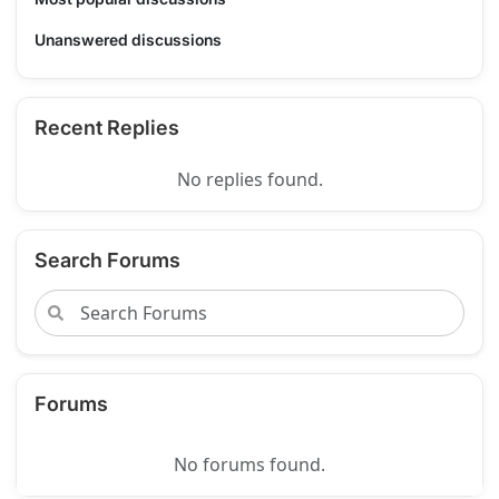
Unanswered discussions
Recent Replies
No replies found.
Search Forums
Forums
No forums found.