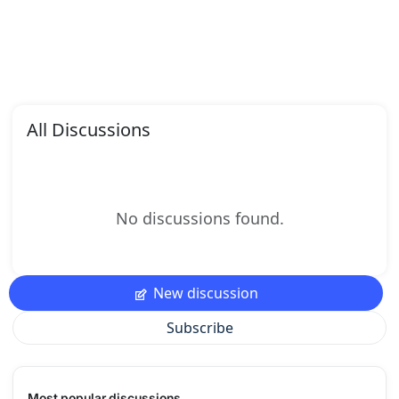
All Discussions
No discussions found.
New discussion
Subscribe
Most popular discussions