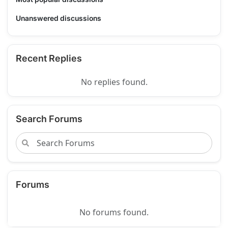
Unanswered discussions
Recent Replies
No replies found.
Search Forums
Forums
No forums found.