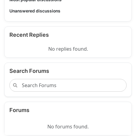
Unanswered discussions
Recent Replies
No replies found.
Search Forums
Forums
No forums found.