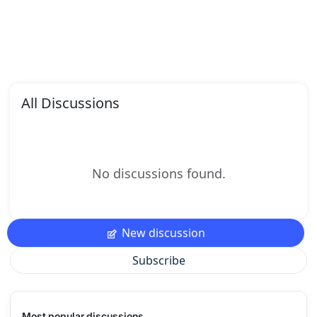
All Discussions
No discussions found.
New discussion
Subscribe
Most popular discussions