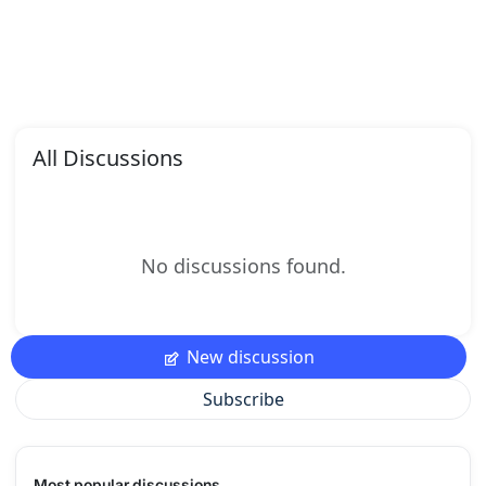
All Discussions
No discussions found.
New discussion
Subscribe
Most popular discussions