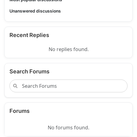
Unanswered discussions
Recent Replies
No replies found.
Search Forums
Forums
No forums found.