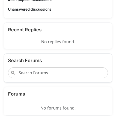
Unanswered discussions
Recent Replies
No replies found.
Search Forums
Forums
No forums found.