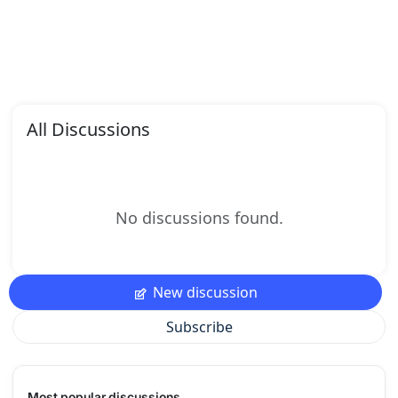
All Discussions
No discussions found.
New discussion
Subscribe
Most popular discussions