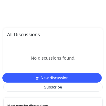
All Discussions
No discussions found.
New discussion
Subscribe
Most popular discussions