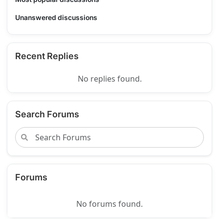
Unanswered discussions
Recent Replies
No replies found.
Search Forums
Forums
No forums found.