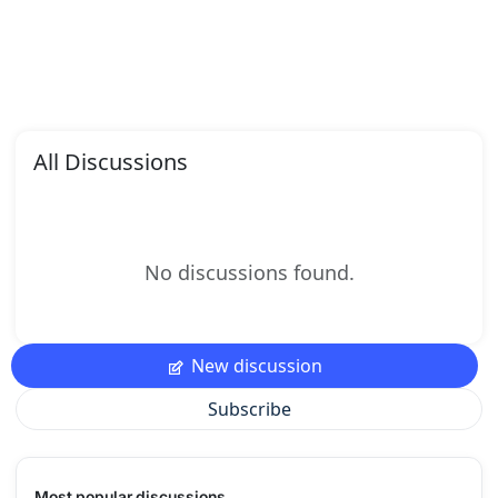
All Discussions
No discussions found.
New discussion
Subscribe
Most popular discussions