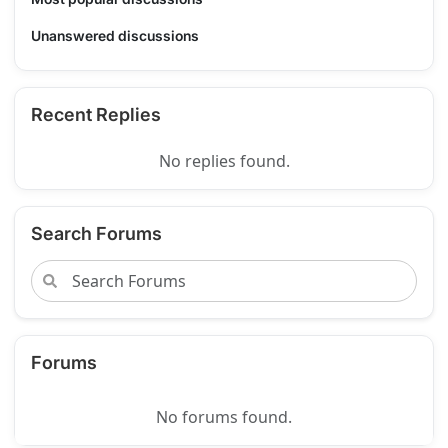
Unanswered discussions
Recent Replies
No replies found.
Search Forums
Forums
No forums found.