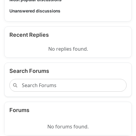
Unanswered discussions
Recent Replies
No replies found.
Search Forums
Forums
No forums found.