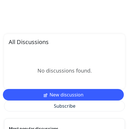
All Discussions
No discussions found.
New discussion
Subscribe
Most popular discussions