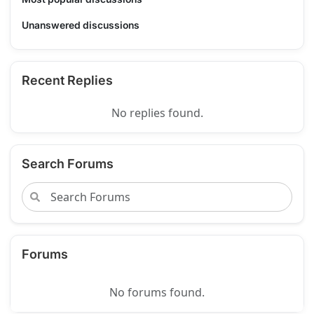
Unanswered discussions
Recent Replies
No replies found.
Search Forums
Forums
No forums found.