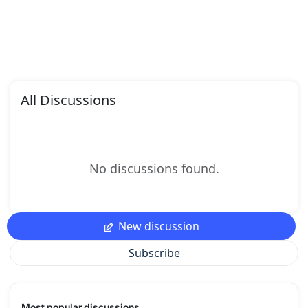
All Discussions
No discussions found.
New discussion
Subscribe
Most popular discussions