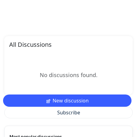
All Discussions
No discussions found.
New discussion
Subscribe
Most popular discussions