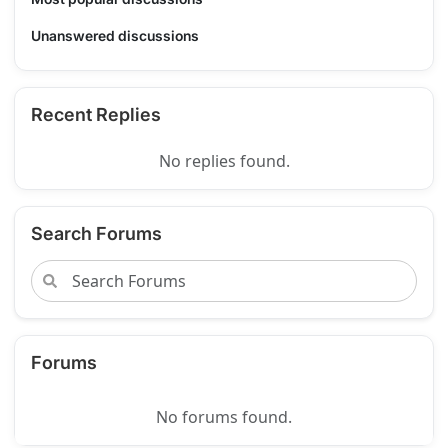
Unanswered discussions
Recent Replies
No replies found.
Search Forums
Forums
No forums found.