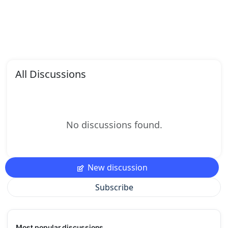
All Discussions
No discussions found.
New discussion
Subscribe
Most popular discussions