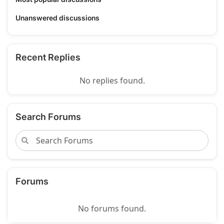
Unanswered discussions
Recent Replies
No replies found.
Search Forums
Forums
No forums found.