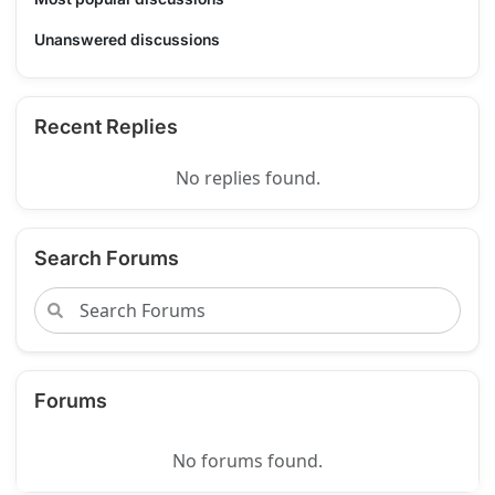
Unanswered discussions
Recent Replies
No replies found.
Search Forums
Forums
No forums found.