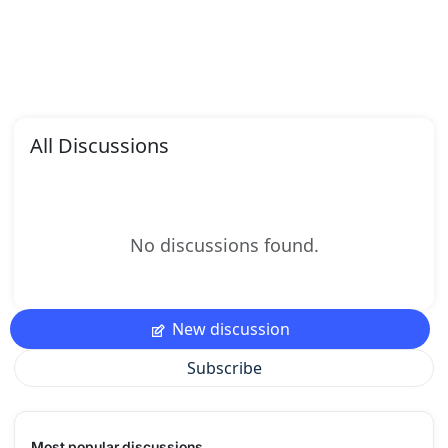
All Discussions
No discussions found.
New discussion
Subscribe
Most popular discussions